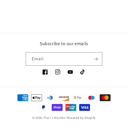
Subscribe to our emails
Email
Facebook
Instagram
YouTube
TikTok
Payment
methods
© 2026,
Flori's Kitchen
Powered by Shopify