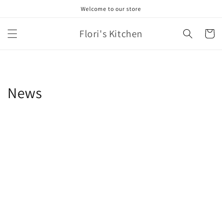
Skip to
Welcome to our store
content
Flori's Kitchen
Cart
News